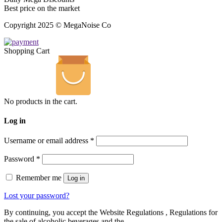
Best price on the market
Copyright 2025 © MegaNoise Co
Shopping Cart
No products in the cart.
Log in
Username or email address
*
Password
*
Remember me
Log in
Lost your password?
By continuing, you accept the Website Regulations , Regulations for
the sale of alcoholic beverages and the