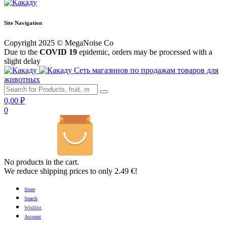
Site Navigation
Copyright 2025 © MegaNoise Co
Due to the
COVID 19
epidemic, orders may be processed with a
slight delay
Сеть магазинов по продажам товаров для
животных
0,00
₽
0
No products in the cart.
We reduce shipping prices to only 2.49 €!
Store
Search
Wishlist
Account