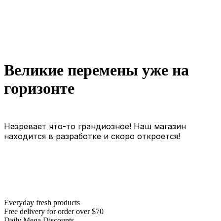
Великие перемены уже на
горизонте
Назревает что-то грандиозное! Наш магазин
находится в разработке и скоро откроется!
Everyday fresh products
Free delivery for order over $70
Daily Mega Discounts