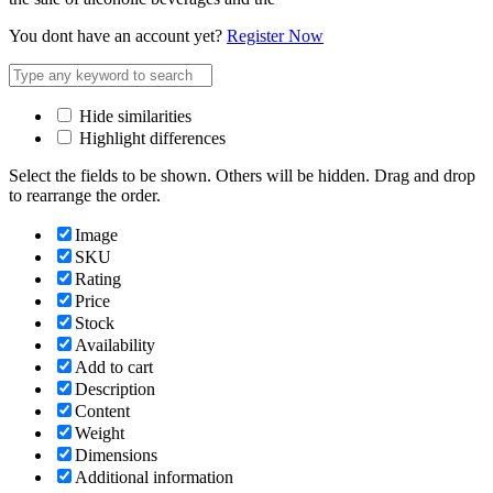
You dont have an account yet?
Register Now
Hide similarities
Highlight differences
Select the fields to be shown. Others will be hidden. Drag and drop
to rearrange the order.
Image
SKU
Rating
Price
Stock
Availability
Add to cart
Description
Content
Weight
Dimensions
Additional information